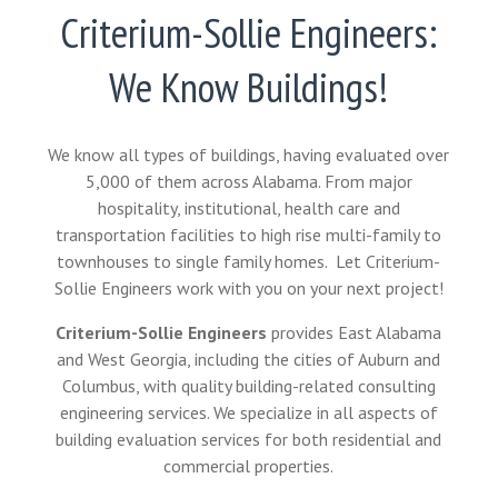
Criterium-Sollie Engineers:
We Know Buildings!
We know all types of buildings, having evaluated over
5,000 of them across Alabama. From major
hospitality, institutional, health care and
transportation facilities to high rise multi-family to
townhouses to single family homes. Let Criterium-
Sollie Engineers work with you on your next project!
Criterium-Sollie Engineers
provides East Alabama
and West Georgia, including the cities of Auburn and
Columbus, with quality building-related consulting
engineering services. We specialize in all aspects of
building evaluation services for both residential and
commercial properties.