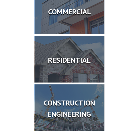
COMMERCIAL
RESIDENTIAL
CONSTRUCTION
ENGINEERING