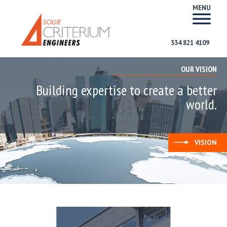
MENU
334 821 4109
OUR VISION
Building expertise to create a better
world.
VISION