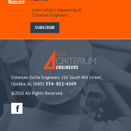
Learn what’s happening at
Criterium Engineers.
SUBSCRIBE
Criterium-Sollie Engineers 216 South 8th Street,
Opelika, AL 36801
334- 821-4109
©2026 All Rights Reserved.