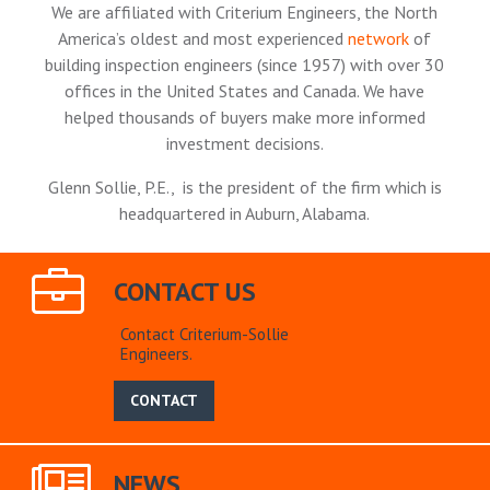
We are affiliated with Criterium Engineers, the North
America’s oldest and most experienced
network
of
building inspection engineers (since 1957) with over 30
offices in the United States and Canada. We have
helped thousands of buyers make more informed
investment decisions.
Glenn Sollie, P.E., is the president of the firm which is
headquartered in Auburn, Alabama.
CONTACT US
Contact Criterium-Sollie
Engineers.
CONTACT
NEWS